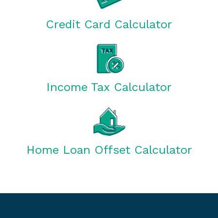
Credit Card Calculator
Income Tax Calculator
Home Loan Offset Calculator