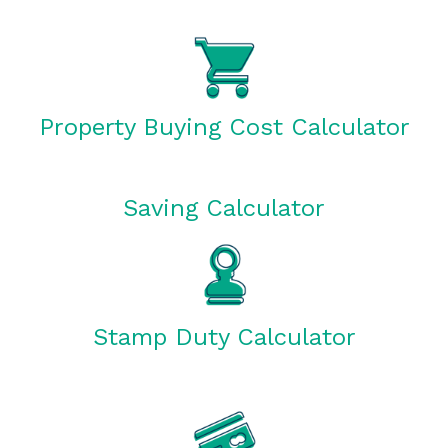
Property Buying Cost Calculator
Saving Calculator
Stamp Duty Calculator