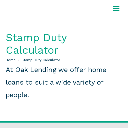
Stamp Duty
Calculator
You are here:
Home
Stamp Duty Calculator
At Oak Lending we offer home
loans to suit a wide variety of
people.