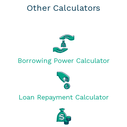
Other Calculators
Borrowing Power Calculator
Loan Repayment Calculator