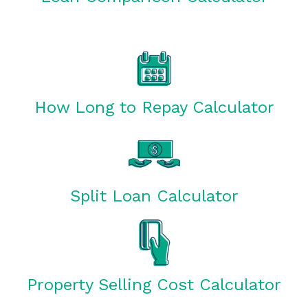
How Long to Repay Calculator
Split Loan Calculator
Property Selling Cost Calculator