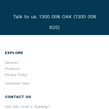
Talk to us. 1300 006 OAK (1300 006
625)
EXPLORE
Services
Products
Privacy Policy
Customer Care
CONTACT US
Unit 2.16, Level 2, Building 1