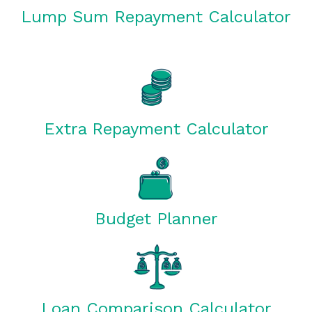
Lump Sum Repayment Calculator
Extra Repayment Calculator
Budget Planner
Loan Comparison Calculator