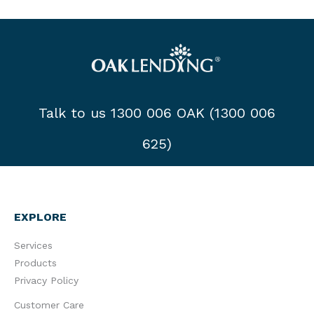
Talk to us 1300 006 OAK (1300 006
625)
EXPLORE
Services
Products
Privacy Policy
Customer Care