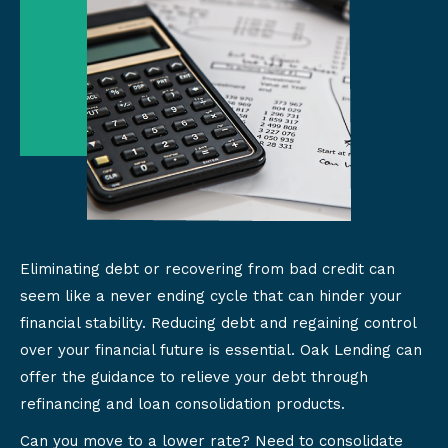
Eliminating debt or recovering from bad credit can
seem like a never ending cycle that can hinder your
financial stability. Reducing debt and regaining control
over your financial future is essential. Oak Lending can
offer the guidance to relieve your debt through
refinancing and loan consolidation products.
Can you move to a lower rate? Need to consolidate