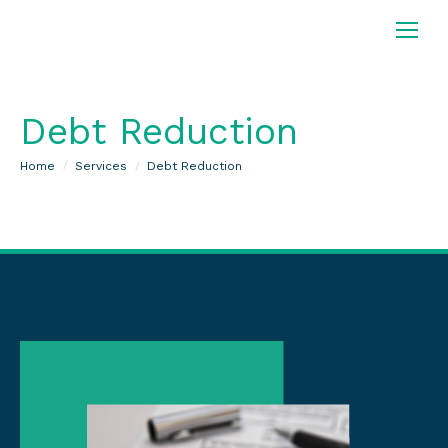
Debt Reduction
You are here:
Home
Services
Debt Reduction