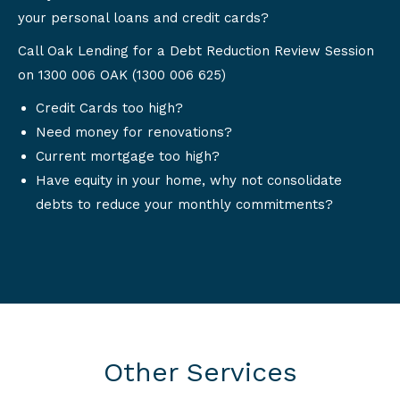
your personal loans and credit cards?
Call Oak Lending for a Debt Reduction Review Session
on 1300 006 OAK (1300 006 625)
Credit Cards too high?
Need money for renovations?
Current mortgage too high?
Have equity in your home, why not consolidate
debts to reduce your monthly commitments?
Other Services