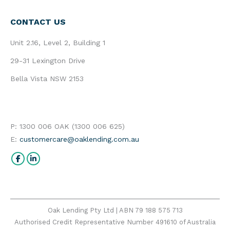
CONTACT US
Unit 2.16, Level 2, Building 1
29-31 Lexington Drive
Bella Vista NSW 2153
P: 1300 006 OAK (1300 006 625)
E:
customercare@oaklending.com.au
Find us on:
Facebook
Linkedin
Oak Lending Pty Ltd | ABN 79 188 575 713
Authorised Credit Representative Number 491610 of Australia