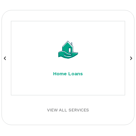
Home Loans
VIEW ALL SERVICES