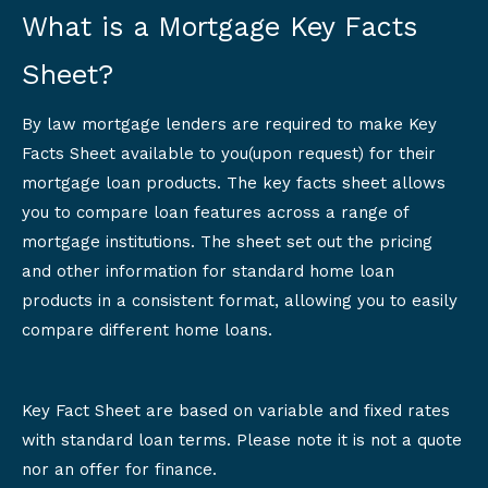
What is a Mortgage Key Facts
Sheet?
By law mortgage lenders are required to make Key
Facts Sheet available to you(upon request) for their
mortgage loan products. The key facts sheet allows
you to compare loan features across a range of
mortgage institutions. The sheet set out the pricing
and other information for standard home loan
products in a consistent format, allowing you to easily
compare different home loans.
Key Fact Sheet are based on variable and fixed rates
with standard loan terms. Please note it is not a quote
nor an offer for finance.