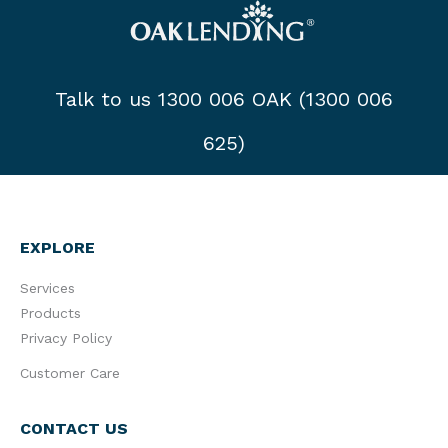
Talk to us 1300 006 OAK (1300 006
625)
EXPLORE
Services
Products
Privacy Policy
Customer Care
CONTACT US