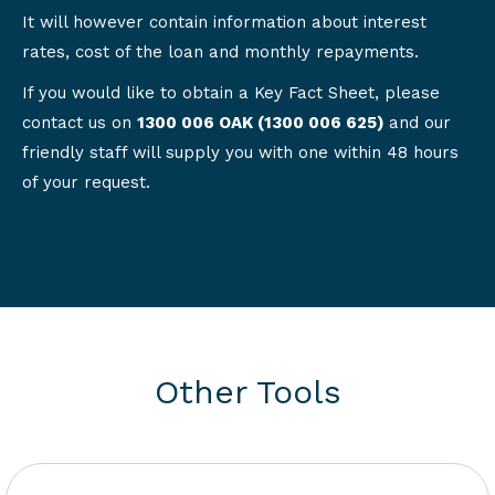
It will however contain information about interest
rates, cost of the loan and monthly repayments.
If you would like to obtain a Key Fact Sheet, please
contact us on
1300 006 OAK (1300 006 625)
and our
friendly staff will supply you with one within 48 hours
of your request.
Other Tools