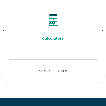
Calculators
VIEW ALL TOOLS