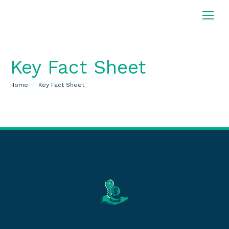
Key Fact Sheet
You are here:
Home
Key Fact Sheet