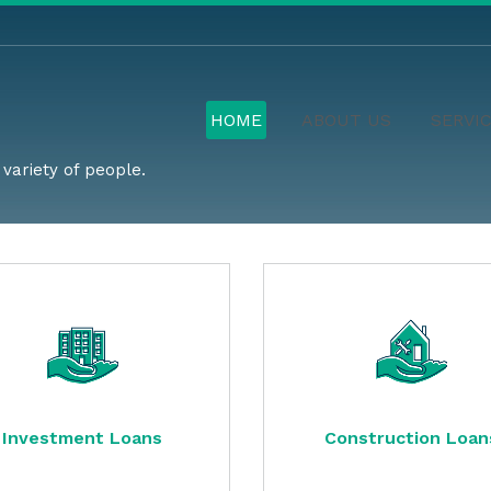
HOME
ABOUT US
SERVI
variety of people.
Investment Loans
Construction Loan