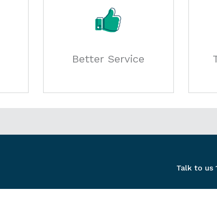
Better Service
Talk to us