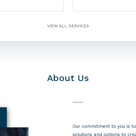
VIEW ALL SERVICES
About Us
Our commitment to you is to
solutions and options to cr