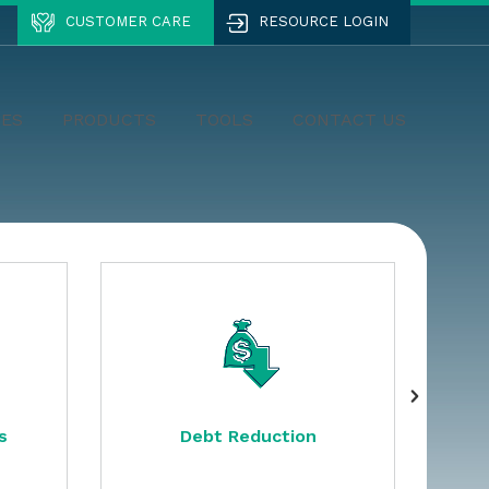
CUSTOMER CARE
RESOURCE LOGIN
CES
PRODUCTS
TOOLS
CONTACT US
s
Debt Reduction