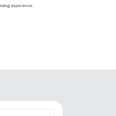
nding experience.