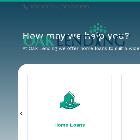
1300 006 OAK (1300 006 625)
How may we help you?
At Oak Lending we offer home loans to suit a wide 
Home Loans