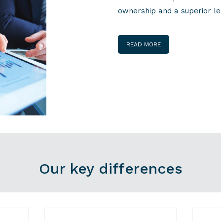
ownership and a superior le
READ MORE
Our key differences