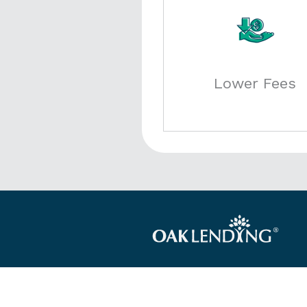
Lower Fees