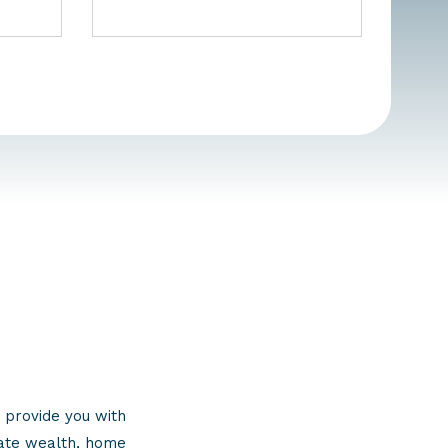
 provide you with
eate wealth, home