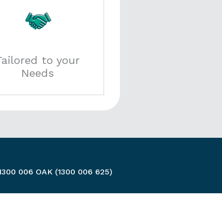
Tailored to your
Needs
 1300 006 OAK (1300 006 625)