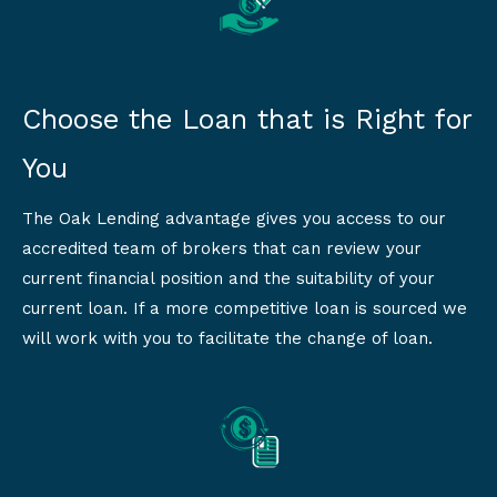
Choose the Loan that is Right for
You
The Oak Lending advantage gives you access to our
accredited team of brokers that can review your
current financial position and the suitability of your
current loan. If a more competitive loan is sourced we
will work with you to facilitate the change of loan.