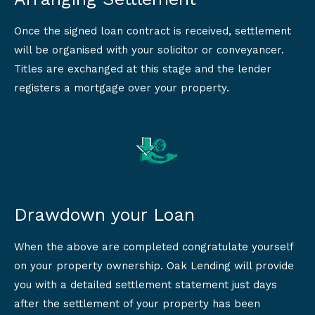
Once the signed loan contract is received, settlement
will be organised with your solicitor or conveyancer.
Titles are exchanged at this stage and the lender
registers a mortgage over your property.
Drawdown your Loan
When the above are completed congratulate yourself
on your property ownership. Oak Lending will provide
you with a detailed settlement statement just days
after the settlement of your property has been