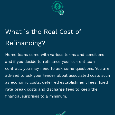
What is the Real Cost of
Refinancing?
Home loans come with various terms and conditions
and if you decide to refinance your current loan
contract, you may need to ask some questions. You are
advised to ask your lender about associated costs such
as economic costs, deferred establishment fees, fixed
rate break costs and discharge fees to keep the
financial surprises to a minimum.