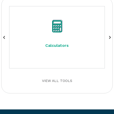
Calculators
VIEW ALL TOOLS