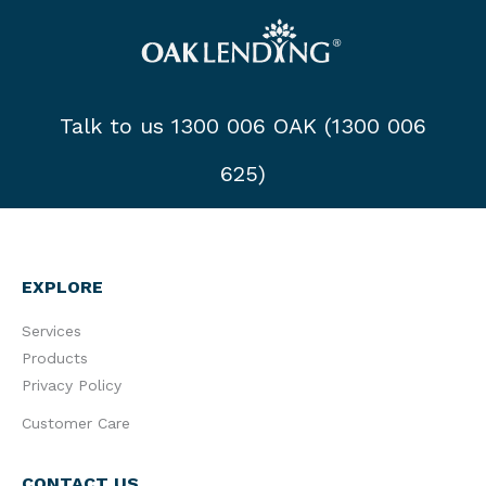
Talk to us 1300 006 OAK (1300 006
625)
EXPLORE
Services
Products
Privacy Policy
Customer Care
CONTACT US