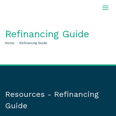
Refinancing Guide
You are here:
Home
Refinancing Guide
Resources - Refinancing
Guide