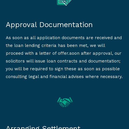
Approval Documentation
As soon as all application documents are received and
the loan lending criteria has been met, we will
proceed with a letter of offer.soon after approval, our
solicitors will issue loan contracts and documentation;
you will be required to sign these as soon as possible
consulting legal and financial advises where necessary.
Arranging Settlement