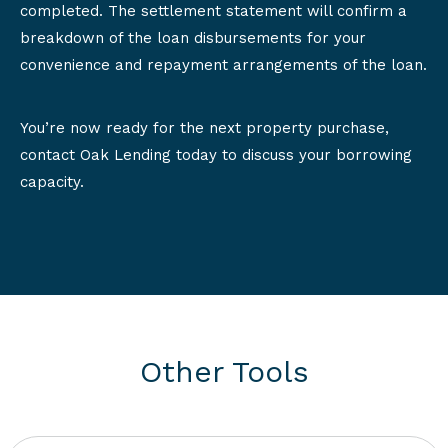
completed. The settlement statement will confirm a
breakdown of the loan disbursements for your
convenience and repayment arrangements of the loan.
You’re now ready for the next property purchase,
contact Oak Lending today to discuss your borrowing
capacity.
Other Tools