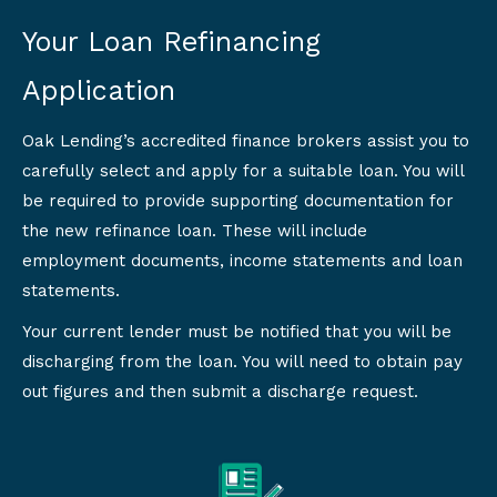
Your Loan Refinancing
Application
Oak Lending’s accredited finance brokers assist you to
carefully select and apply for a suitable loan. You will
be required to provide supporting documentation for
the new refinance loan. These will include
employment documents, income statements and loan
statements.
Your current lender must be notified that you will be
discharging from the loan. You will need to obtain pay
out figures and then submit a discharge request.