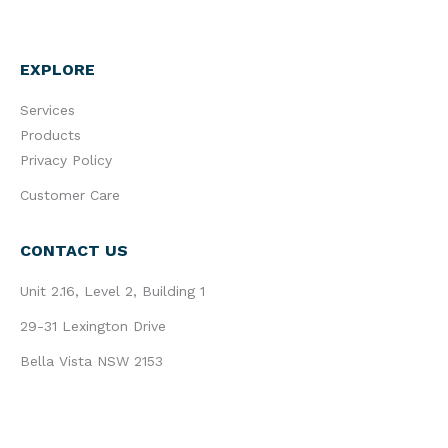
EXPLORE
Services
Products
Privacy Policy
Customer Care
CONTACT US
Unit 2.16, Level 2, Building 1
29-31 Lexington Drive
Bella Vista NSW 2153