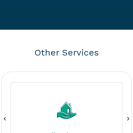
Other Services