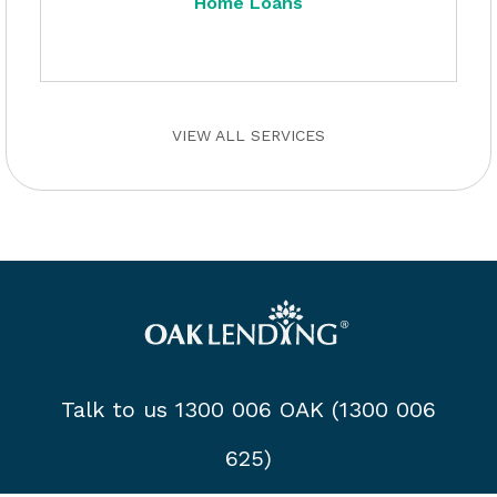
Home Loans
VIEW ALL SERVICES
Talk to us 1300 006 OAK (1300 006
625)