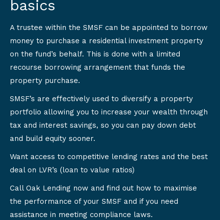
basics
A trustee within the SMSF can be appointed to borrow
money to purchase a residential investment property
on the fund’s behalf. This is done with a limited
recourse borrowing arrangement that funds the
property purchase.
SMSF’s are effectively used to diversify a property
portfolio allowing you to increase your wealth through
tax and interest savings, so you can pay down debt
and build equity sooner.
Want access to competitive lending rates and the best
deal on LVR’s (loan to value ratios)
Call Oak Lending now and find out how to maximise
the performance of your SMSF and if you need
assistance in meeting compliance laws.