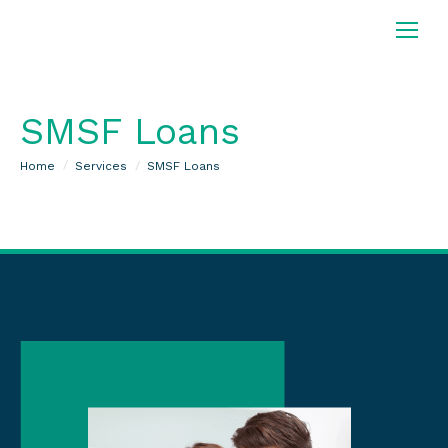
SMSF Loans
You are here:
Home
Services
SMSF Loans