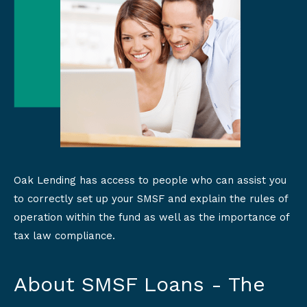
Oak Lending has access to people who can assist you
to correctly set up your SMSF and explain the rules of
operation within the fund as well as the importance of
tax law compliance.
About SMSF Loans - The