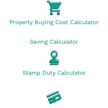
Property Buying Cost Calculator
Saving Calculator
Stamp Duty Calculator