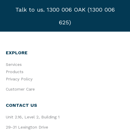
Talk to us. 1300 006 OAK (1300 006
625)
EXPLORE
Services
Products
Privacy Policy
Customer Care
CONTACT US
Unit 2.16, Level 2, Building 1
29-31 Lexington Drive