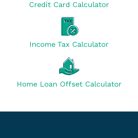
Credit Card Calculator
Income Tax Calculator
Home Loan Offset Calculator