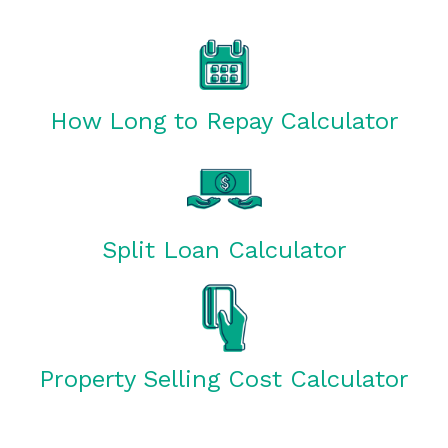
How Long to Repay Calculator
Split Loan Calculator
Property Selling Cost Calculator