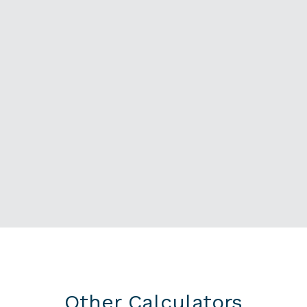
Other Calculators