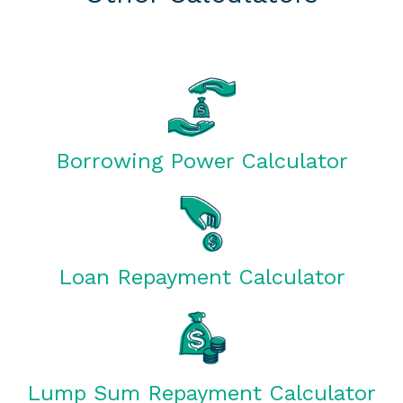
Borrowing Power Calculator
Loan Repayment Calculator
Lump Sum Repayment Calculator