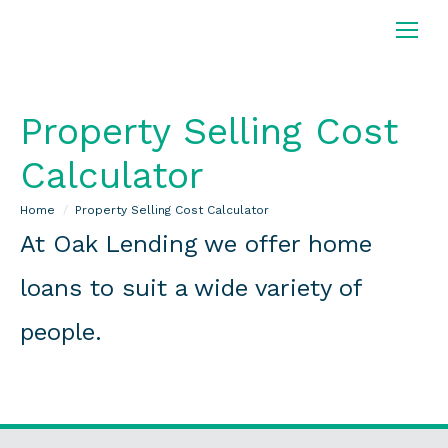
Property Selling Cost
Calculator
You are here:
Home
Property Selling Cost Calculator
At Oak Lending we offer home
loans to suit a wide variety of
people.