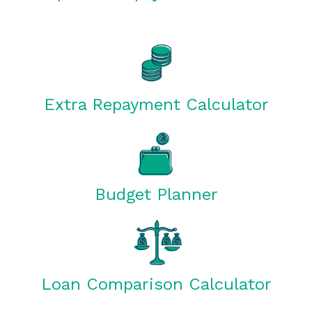
Extra Repayment Calculator
Budget Planner
Loan Comparison Calculator