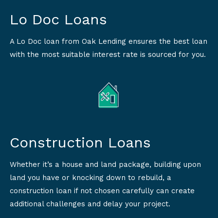
Lo Doc Loans
A Lo Doc loan from Oak Lending ensures the best loan
with the most suitable interest rate is sourced for you.
Construction Loans
Whether it’s a house and land package, building upon
land you have or knocking down to rebuild, a
construction loan if not chosen carefully can create
additional challenges and delay your project.