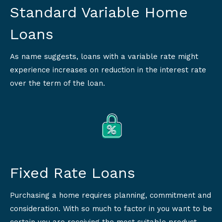
Standard Variable Home
Loans
As name suggests, loans with a variable rate might
experience increases on reduction in the interest rate
over the term of the loan.
Fixed Rate Loans
Purchasing a home requires planning, commitment and
consideration. With so much to factor in you want to be