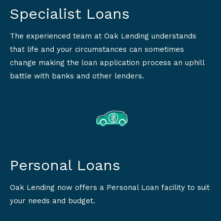
Specialist Loans
The experienced team at Oak Lending understands
that life and your circumstances can sometimes
change making the loan application process an uphill
battle with banks and other lenders.
Personal Loans
Oak Lending now offers a Personal Loan facility to suit
your needs and budget.