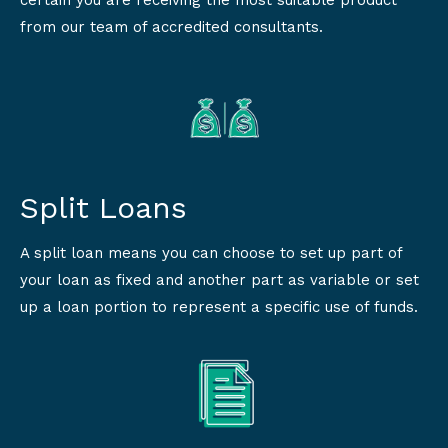
certain you are receiving the most suitable product
from our team of accredited consultants.
Split Loans
A split loan means you can choose to set up part of
your loan as fixed and another part as variable or set
up a loan portion to represent a specific use of funds.