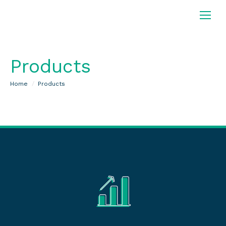
Products
You are here:
Home
Products