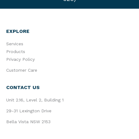
EXPLORE
Services
Products
Privacy Policy
Customer Care
CONTACT US
Unit 2.16, Level 2, Building 1
29-31 Lexington Drive
Bella Vista NSW 2153