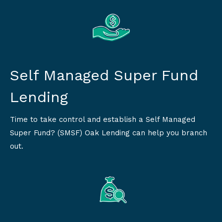
Self Managed Super Fund
Lending
Time to take control and establish a Self Managed
Super Fund? (SMSF) Oak Lending can help you branch
out.