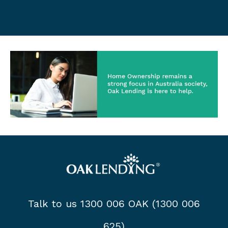
Talk to us 1300 006 OAK (1300 006
625)