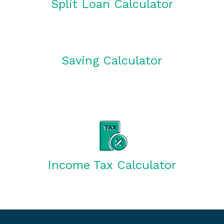
Split Loan Calculator
Saving Calculator
Income Tax Calculator