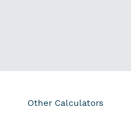
Other Calculators