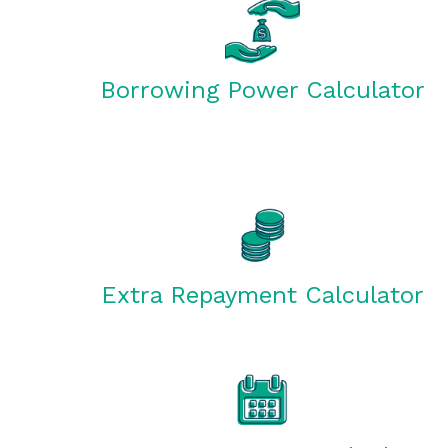
Borrowing Power Calculator
Extra Repayment Calculator