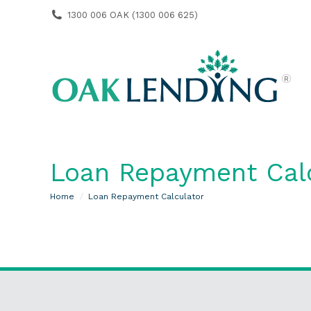
1300 006 OAK (1300 006 625)
Loan Repayment Cal
You are here:
Home
Loan Repayment Calculator