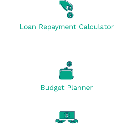
Loan Repayment Calculator
Budget Planner