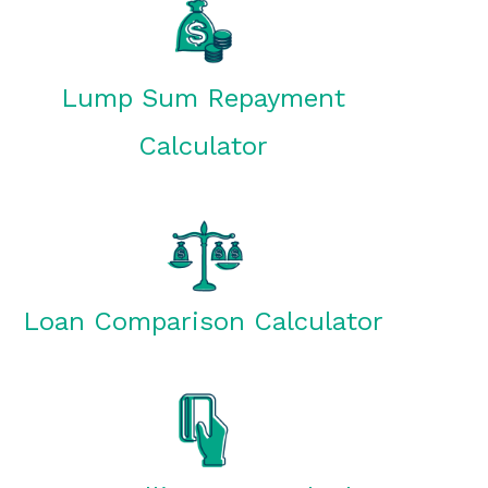
Lump Sum Repayment
Calculator
Loan Comparison Calculator