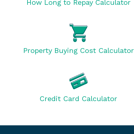
How Long to Repay Calculator
Property Buying Cost Calculator
Credit Card Calculator