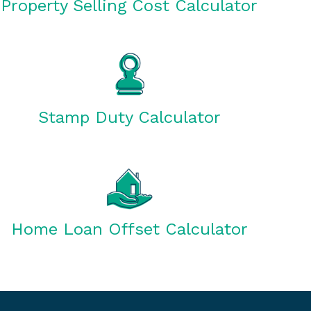
Property Selling Cost Calculator
Stamp Duty Calculator
Home Loan Offset Calculator