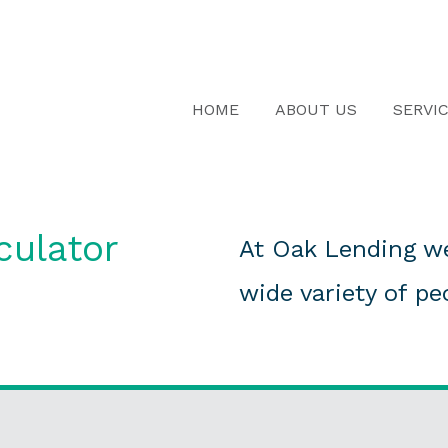
HOME
ABOUT US
SERVI
culator
At Oak Lending we
wide variety of pe