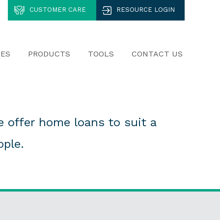
CUSTOMER CARE
RESOURCE LOGIN
CES
PRODUCTS
TOOLS
CONTACT US
 offer home loans to suit a
ople.