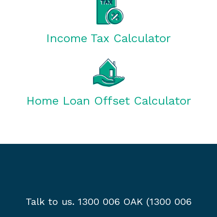
Income Tax Calculator
Home Loan Offset Calculator
Talk to us. 1300 006 OAK (1300 006