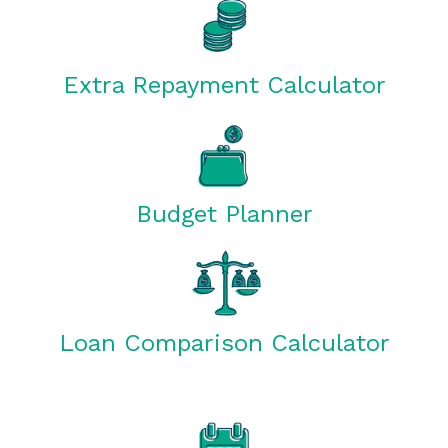
Extra Repayment Calculator
Budget Planner
Loan Comparison Calculator