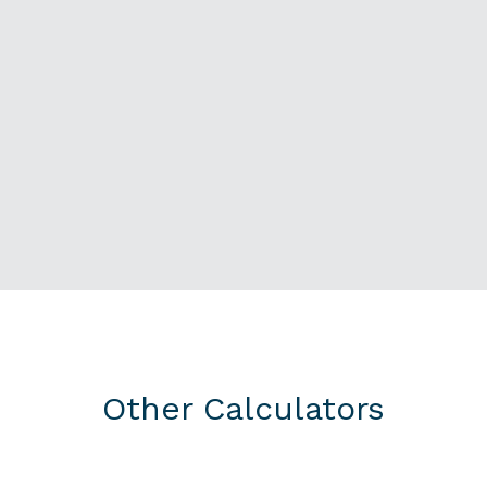
Other Calculators