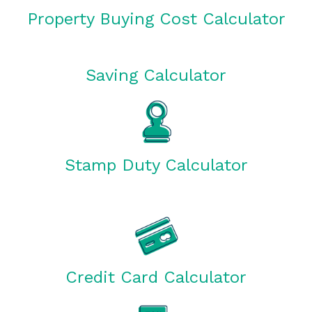
Property Buying Cost Calculator
Saving Calculator
Stamp Duty Calculator
Credit Card Calculator