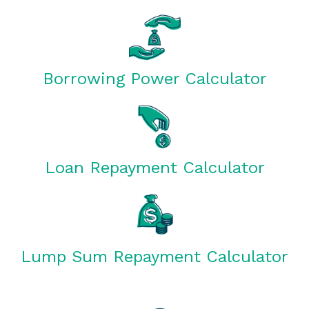
Borrowing Power Calculator
Loan Repayment Calculator
Lump Sum Repayment Calculator