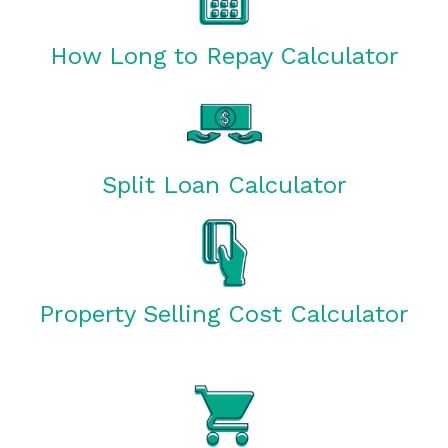
How Long to Repay Calculator
Split Loan Calculator
Property Selling Cost Calculator