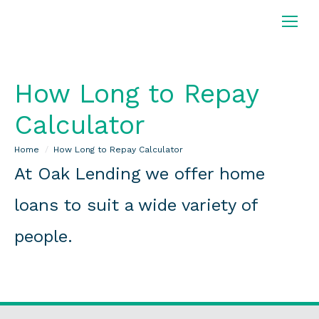
How Long to Repay
Calculator
You are here:
Home
How Long to Repay Calculator
At Oak Lending we offer home
loans to suit a wide variety of
people.