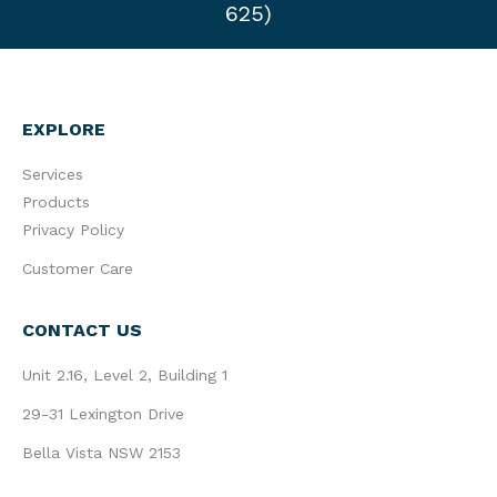
625)
EXPLORE
Services
Products
Privacy Policy
Customer Care
CONTACT US
Unit 2.16, Level 2, Building 1
29-31 Lexington Drive
Bella Vista NSW 2153